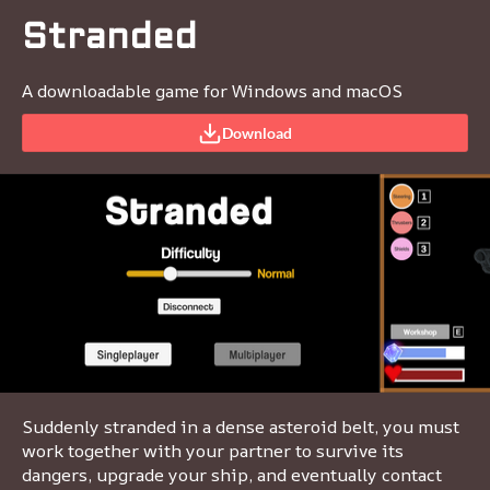
Stranded
A downloadable game for Windows and macOS
Download
Suddenly stranded in a dense asteroid belt, you must
work together with your partner to survive its
dangers, upgrade your ship, and eventually contact