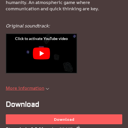
humanity. An atmospheric game where
communication and quick thinking are key.
Original soundtrack:
More information
Download
Download