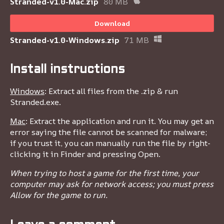
Stranded-v1.0-Mac.zip
80 MB
Download
Stranded-v1.0-Windows.zip
71 MB
Install instructions
Windows
: Extract all files from the .zip & run
Stranded.exe.
Mac
: Extract the application and run it. You may get an
error saying the file cannot be scanned for malware;
if you trust it, you can manually run the file by right-
clicking it in Finder and pressing Open.
When trying to host a game for the first time, your
computer may ask for network access; you must press
Allow for the game to run.