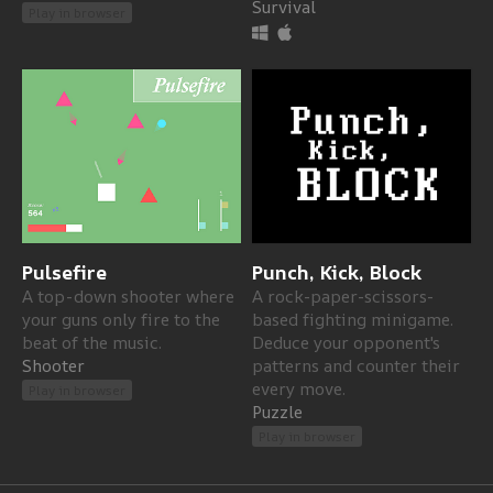
Survival
Play in browser
Pulsefire
Punch, Kick, Block
A top-down shooter where
A rock-paper-scissors-
your guns only fire to the
based fighting minigame.
beat of the music.
Deduce your opponent's
Shooter
patterns and counter their
every move.
Play in browser
Puzzle
Play in browser