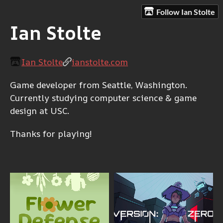
Follow Ian Stolte
Ian Stolte
Ian Stolte
ianstolte.com
Game developer from Seattle, Washington.
Currently studying computer science & game
design at USC.
Thanks for playing!