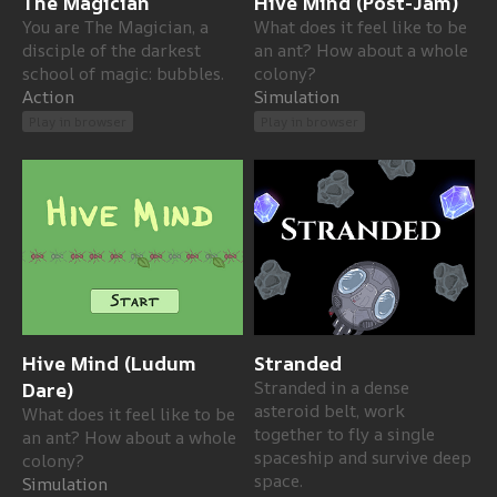
The Magician
Hive Mind (Post-Jam)
You are The Magician, a
What does it feel like to be
disciple of the darkest
an ant? How about a whole
school of magic: bubbles.
colony?
Action
Simulation
Play in browser
Play in browser
Hive Mind (Ludum
Stranded
Dare)
Stranded in a dense
asteroid belt, work
What does it feel like to be
together to fly a single
an ant? How about a whole
spaceship and survive deep
colony?
space.
Simulation