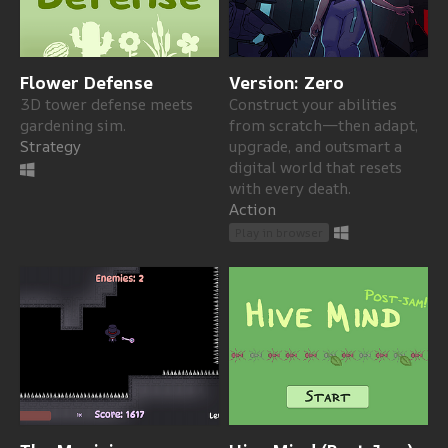
Flower Defense
Version: Zero
3D tower defense meets
Construct your abilities
gardening sim.
from scratch—then adapt,
Strategy
upgrade, and outsmart a
digital world that resets
with every death.
Action
Play in browser